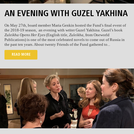
AN EVENING WITH GUZEL YAKHINA
On May 27th, board member Maria Genkin hosted the Fund’s final event of
the 2018-19 season,
an evening with writer Guzel Yakhina. Guzel’s book
Zuleikha Opens Her Eyes
(English title,
Zuleikha
, from Oneworld
Publications) is one of the most celebrated novels to come out of Russia in
the past ten years. About twenty Friends of the Fund gathered to...
READ MORE