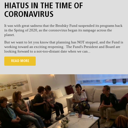
HIATUS IN THE TIME OF
CORONAVIRUS
It was with great sadness that the Brodsky Fund suspended its programs back
in the Spring of 2020, as the coronovirus began its rampage across the
planet.
But we want to let you know that planning has NOT stopped, and the Fund is
working toward an exciting reopening. The Fund's President and Board are
looking forward to a not-too-distant date when we can...
READ MORE