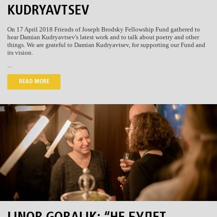
KUDRYAVTSEV
On 17 April 2018 Friends of Joseph Brodsky Fellowship Fund gathered to
hear Damian Kudryavtsev's latest work and to talk about poetry and other
things. We are grateful to Damian Kudryavtsev, for supporting our Fund and
its vision.
...
READ MORE