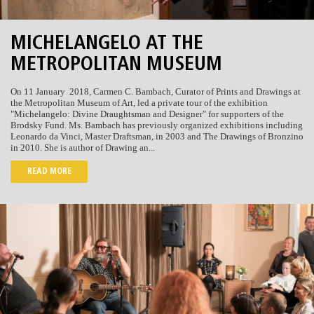
MICHELANGELO AT THE
METROPOLITAN MUSEUM
On 11 January 2018,
Carmen C. Bambach, Curator of Prints and Drawings at
the Metropolitan Museum of Art, led a private tour of the exhibition
"Michelangelo: Divine Draughtsman and Designer" for supporters of the
Brodsky Fund.
Ms. Bambach has previously
organized exhibitions including
Leonardo da Vinci, Master Draftsman, in 2003 and The Drawings of Bronzino
in 2010. She is author of Drawing an...
READ MORE