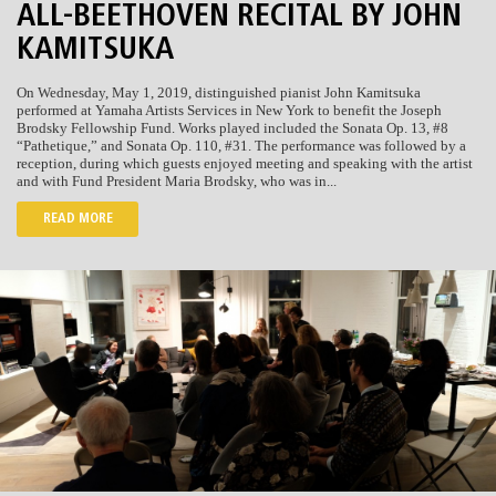
ALL-BEETHOVEN RECITAL BY JOHN
KAMITSUKA
On Wednesday, May 1, 2019, distinguished pianist John Kamitsuka
performed at Yamaha Artists Services in New York to benefit the Joseph
Brodsky Fellowship Fund. Works played included the Sonata Op. 13, #8
“Pathetique,” and Sonata Op. 110, #31. The performance was followed by a
reception, during which guests enjoyed meeting and speaking with the artist
and with Fund President Maria Brodsky, who was in...
READ MORE