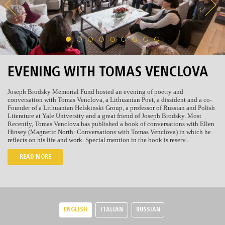
EVENING WITH TOMAS VENCLOVA
Joseph Brodsky Memorial Fund hosted an evening of poetry and
conversation with Tomas Venclova, a Lithuanian Poet, a dissident and a co-
Founder of a Lithuanian Helskinski Group, a professor of Russian and Polish
Literature at Yale University and a great friend of Joseph Brodsky. Most
Recently, Tomas Venclova has published a book of conversations with Ellen
Hinsey (Magnetic North: Conversations with Tomas Venclova) in which he
reflects on his life and work. Special mention in the book is reserv...
READ MORE
ENGLISH
ITALIAN
RUSSIAN