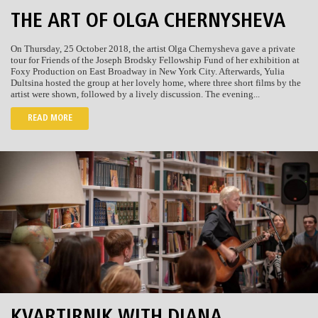
THE ART OF OLGA CHERNYSHEVA
On Thursday, 25 October 2018, the artist Olga Chernysheva gave a private
tour for Friends of the Joseph Brodsky Fellowship Fund of her exhibition at
Foxy Production on East Broadway in New York City. Afterwards, Yulia
Dultsina hosted the group at her lovely home, where three short films by the
artist were shown, followed by a lively discussion. The evening...
READ MORE