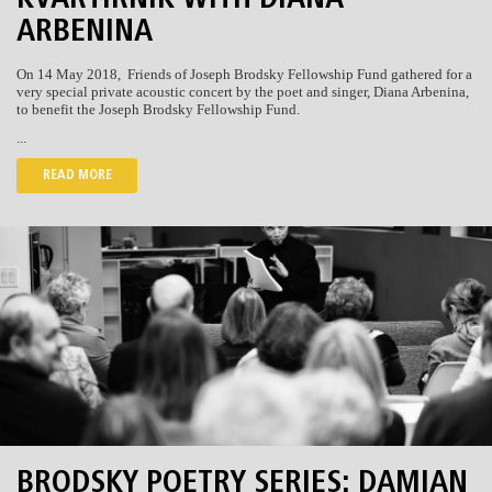
KVARTIRNIK WITH DIANA
ARBENINA
On 14 May 2018, Friends of Joseph Brodsky Fellowship Fund gathered for a
very special private acoustic concert by the poet and singer, Diana Arbenina,
to benefit the Joseph Brodsky Fellowship Fund.
...
READ MORE
BRODSKY POETRY SERIES: DAMIAN