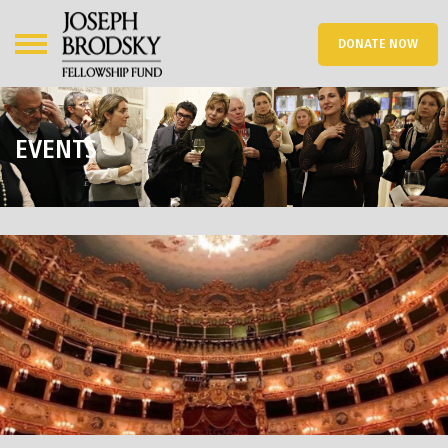
DONATE NOW
EVENTS