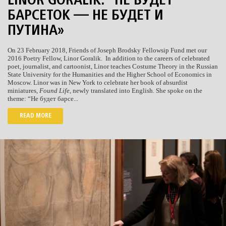
LINOR GORALIK: “НЕ БУДЕТ
БАРСЕТОК — НЕ БУДЕТ И
ПУТИНА»
On 23 February 2018, Friends of Joseph Brodsky Fellowsip Fund met our
2016 Poetry Fellow, Linor Goralik. In addition to the careers of celebrated
poet, journalist, and cartoonist, Linor teaches Costume Theory in the Russian
State University for the Humanities and the Higher School of Economics in
Moscow. Linor was in New York to celebrate her book of absurdist
miniatures,
Found Life
, newly translated into English. She spoke on the
theme: “Не будет барсе...
READ MORE