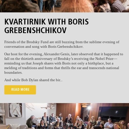
KVARTIRNIK WITH BORIS
GREBENSHCHIKOV
Friends of the Brodsky Fund are still buzzing from the sublime evening of
conversation and song with Boris Grebenshchikov.
Our host for the evening, Alexander Genis, later observed that it happened to
fall on the thirtieth anniversary of Brodsky’s receiving the Nobel Prize—
reminding us that Joseph shares with Boris not only a birthplace, but a
melding of traditions and forms that thrills the ear and transcends national
boundaries.
And while Bob Dylan shared the bir...
READ MORE